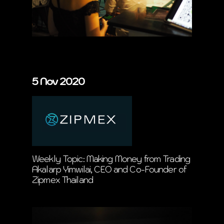
5 Nov 2020
Weekly Topic: Making Money from Trading
Akalarp Yimwilai, CEO and Co-Founder of
Zipmex Thailand